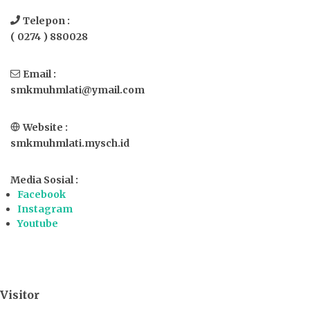
Telepon :
( 0274 ) 880028
Email :
smkmuhmlati@ymail.com
Website :
smkmuhmlati.mysch.id
Media Sosial :
Facebook
Instagram
Youtube
Visitor