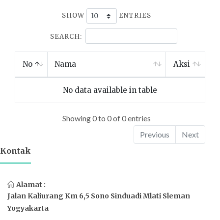
SHOW
ENTRIES
SEARCH:
No
Nama
Aksi
No data available in table
Showing 0 to 0 of 0 entries
Previous
Next
Kontak
Alamat :
Jalan Kaliurang Km 6,5 Sono Sinduadi Mlati Sleman
Yogyakarta