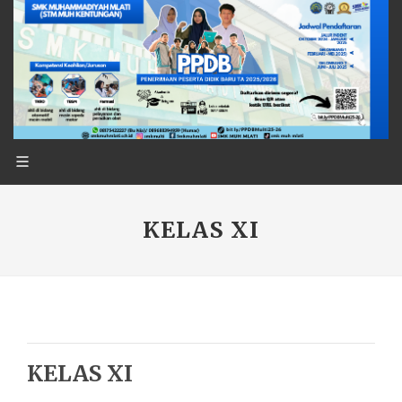
KELAS XI
KELAS XI